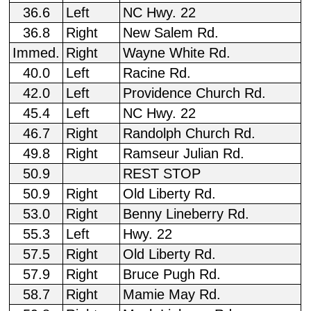
36.6
Left
NC Hwy. 22
36.8
Right
New Salem Rd.
Immed.
Right
Wayne White Rd.
40.0
Left
Racine Rd.
42.0
Left
Providence Church Rd.
45.4
Left
NC Hwy. 22
46.7
Right
Randolph Church Rd.
49.8
Right
Ramseur Julian Rd.
50.9
REST STOP
50.9
Right
Old Liberty Rd.
53.0
Right
Benny Lineberry Rd.
55.3
Left
Hwy. 22
57.5
Right
Old Liberty Rd.
57.9
Right
Bruce Pugh Rd.
58.7
Right
Mamie May Rd.