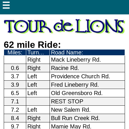
☰
62 mile Ride:
Miles:
Turn...
Road Name:
Right
Mack Lineberry Rd.
0.6
Right
Racine Rd.
3.7
Left
Providence Church Rd.
3.9
Left
Fred Lineberry Rd.
6.5
Left
Old Greensboro Rd.
7.1
REST STOP
7.2
Left
New Salem Rd.
8.4
Right
Bull Run Creek Rd.
9.7
Right
Mamie May Rd.