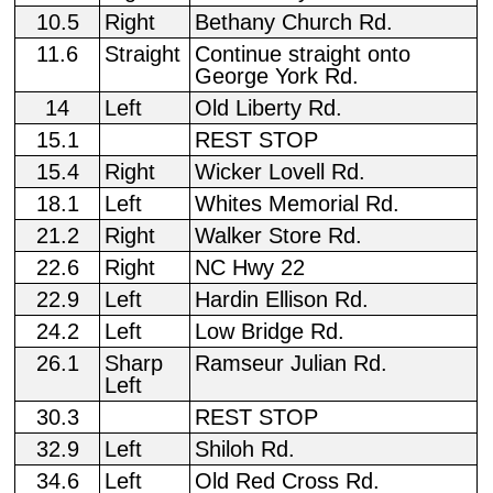
10.5
Right
Bethany Church Rd.
11.6
Straight
Continue straight onto
George York Rd.
14
Left
Old Liberty Rd.
15.1
REST STOP
15.4
Right
Wicker Lovell Rd.
18.1
Left
Whites Memorial Rd.
21.2
Right
Walker Store Rd.
22.6
Right
NC Hwy 22
22.9
Left
Hardin Ellison Rd.
24.2
Left
Low Bridge Rd.
26.1
Sharp
Ramseur Julian Rd.
Left
30.3
REST STOP
32.9
Left
Shiloh Rd.
34.6
Left
Old Red Cross Rd.