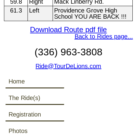
59.8
Right
Mack Linberry Rd.
61.3
Left
Providence Grove High
School YOU ARE BACK !!!
Download Route pdf file
Back to Rides page...
(336) 963-3808
Ride@TourDeLions.com
Home
The Ride(s)
Registration
Photos